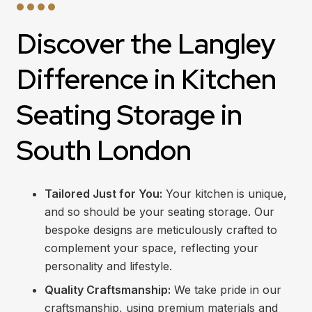
Discover the Langley
Difference in Kitchen
Seating Storage in
South London
Tailored Just for You:
Your kitchen is unique,
and so should be your seating storage. Our
bespoke designs are meticulously crafted to
complement your space, reflecting your
personality and lifestyle.
Quality Craftsmanship:
We take pride in our
craftsmanship, using premium materials and