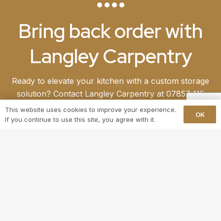
Bring back order with
Langley Carpentry
Ready to elevate your kitchen with a custom storage
solution? Contact Langley Carpentry at 07857 115
971 to kickstart your project. Our dedicated team is
This website uses cookies to improve your experience.
OK
eager to collaborate with you, crafting a solution
If you continue to use this site, you agree with it.
that not only meets but surpasses your
expectations. Begin your journey toward a more
stylish and functional home today.
GET IN TOUCH