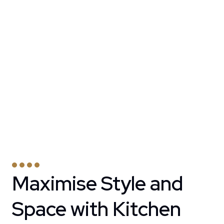
Maximise Style and
Space with Kitchen