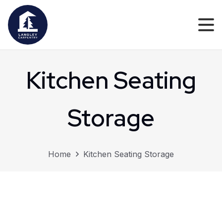
Kitchen Seating
Storage
Home
Kitchen Seating Storage