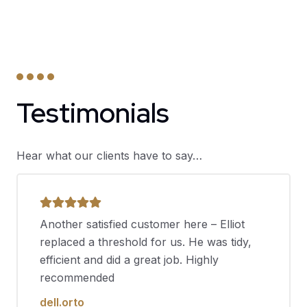
Testimonials
Hear what our clients have to say…
Another satisfied customer here – Elliot
replaced a threshold for us. He was tidy,
efficient and did a great job. Highly
recommended
dell.orto