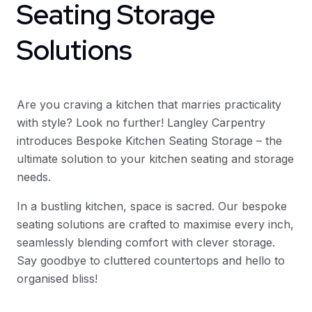
Seating Storage
Solutions
Are you craving a kitchen that marries practicality
with style? Look no further! Langley Carpentry
introduces Bespoke Kitchen Seating Storage – the
ultimate solution to your kitchen seating and storage
needs.
In a bustling kitchen, space is sacred. Our bespoke
seating solutions are crafted to maximise every inch,
seamlessly blending comfort with clever storage.
Say goodbye to cluttered countertops and hello to
organised bliss!