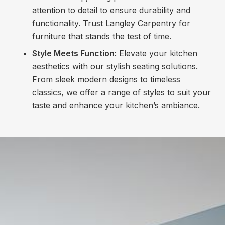
attention to detail to ensure durability and
functionality. Trust Langley Carpentry for
furniture that stands the test of time.
Style Meets Function:
Elevate your kitchen
aesthetics with our stylish seating solutions.
From sleek modern designs to timeless
classics, we offer a range of styles to suit your
taste and enhance your kitchen’s ambiance.