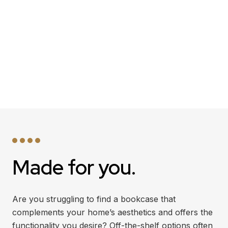
Made for you.
Are you struggling to find a bookcase that
complements your home’s aesthetics and offers the
functionality you desire? Off-the-shelf options often