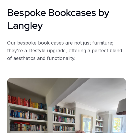
Bespoke Bookcases by
Langley
Our bespoke book cases are not just furniture;
they’re a lifestyle upgrade, offering a perfect blend
of aesthetics and functionality.