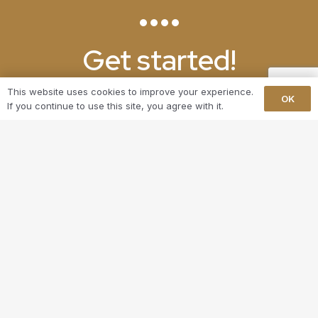
Get started!
This website uses cookies to improve your experience.
Ready to upgrade your home with a stunning
OK
If you continue to use this site, you agree with it.
bespoke bookcase in Beckenham? Contact Langley
Carpentry today at 07857 115 971 to discuss your
project. Let us help you turn your vision into reality
and create a space that you’ll truly love.
GET IN TOUCH