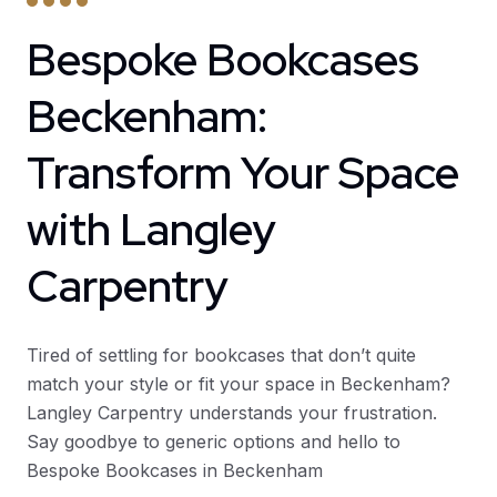
Bespoke Bookcases
Beckenham:
Transform Your Space
with Langley
Carpentry
Tired of settling for bookcases that don’t quite
match your style or fit your space in Beckenham?
Langley Carpentry understands your frustration.
Say goodbye to generic options and hello to
Bespoke Bookcases in Beckenham