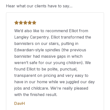
Hear what our clients have to say…
We’d also like to recommend Elliot from
Langley Carpentry. Elliot transformed the
bannisters on our stairs, putting in
Edwardian-style spindles (the previous
bannister had massive gaps in which
weren’t safe for our young children). We
found Elliot to be polite, punctual,
transparent on pricing and very easy to
have in our home while we juggled our day
jobs and childcare. We’re really pleased
with the finished result.
DavH