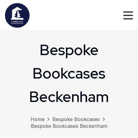
Bespoke
Bookcases
Beckenham
Home
Bespoke Bookcases
Bespoke Bookcases Beckenham