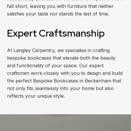
fall short, leaving you with furniture that neither
satisfies your taste nor stands the test of time.
Expert Craftsmanship
At Langley Carpentry, we specialise in crafting
bespoke bookcases that elevate both the beauty
and functionality of your space. Our expert
craftsmen work closely with you to design and build
the perfect Bespoke Bookcases in Beckenham that
not only fits seamlessly into your home but also
reflects your unique style.