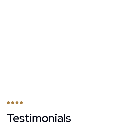
Testimonials