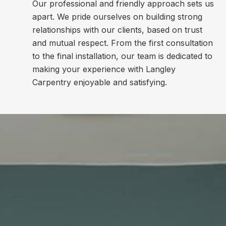
Our professional and friendly approach sets us
apart. We pride ourselves on building strong
relationships with our clients, based on trust
and mutual respect. From the first consultation
to the final installation, our team is dedicated to
making your experience with Langley
Carpentry enjoyable and satisfying.