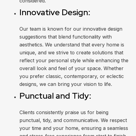
considered.
Innovative Design:
Our team is known for our innovative design
suggestions that blend functionality with
aesthetics. We understand that every home is
unique, and we strive to create solutions that
reflect your personal style while enhancing the
overall look and feel of your space. Whether
you prefer classic, contemporary, or eclectic
designs, we can bring your vision to life.
Punctual and Tidy:
Clients consistently praise us for being
punctual, tidy, and communicative. We respect
your time and your home, ensuring a seamless