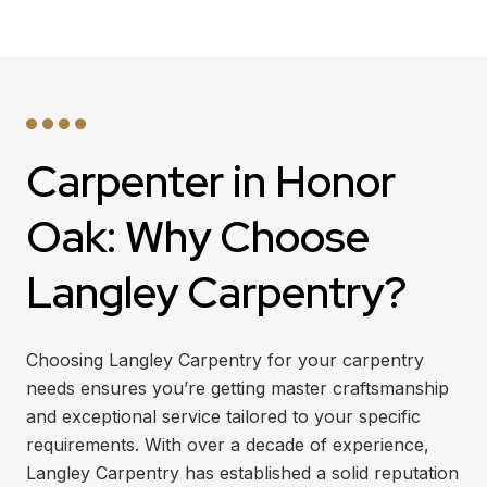
Carpenter in Honor
Oak: Why Choose
Langley Carpentry?
Choosing Langley Carpentry for your carpentry
needs ensures you’re getting master craftsmanship
and exceptional service tailored to your specific
requirements. With over a decade of experience,
Langley Carpentry has established a solid reputation