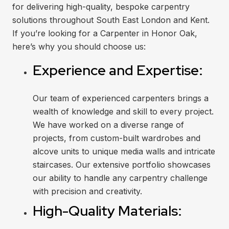
for delivering high-quality, bespoke carpentry
solutions throughout South East London and Kent.
If you’re looking for a Carpenter in Honor Oak,
here’s why you should choose us:
Experience and Expertise:
Our team of experienced carpenters brings a
wealth of knowledge and skill to every project.
We have worked on a diverse range of
projects, from custom-built wardrobes and
alcove units to unique media walls and intricate
staircases. Our extensive portfolio showcases
our ability to handle any carpentry challenge
with precision and creativity.
High-Quality Materials: