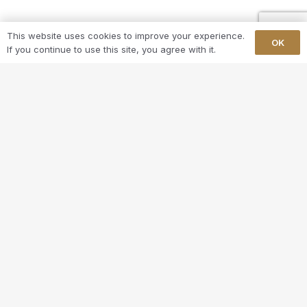
This website uses cookies to improve your experience.
OK
If you continue to use this site, you agree with it.