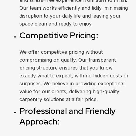
and stress-free experience from start to finish.
Our team works efficiently and tidily, minimising
disruption to your daily life and leaving your
space clean and ready to enjoy.
Competitive Pricing:
We offer competitive pricing without
compromising on quality. Our transparent
pricing structure ensures that you know
exactly what to expect, with no hidden costs or
surprises. We believe in providing exceptional
value for our clients, delivering high-quality
carpentry solutions at a fair price.
Professional and Friendly
Approach: