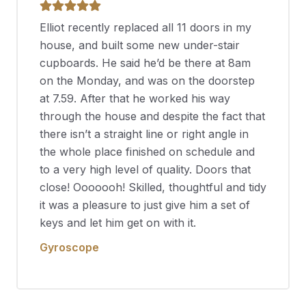
Elliot recently replaced all 11 doors in my
house, and built some new under-stair
cupboards. He said he’d be there at 8am
on the Monday, and was on the doorstep
at 7.59. After that he worked his way
through the house and despite the fact that
there isn’t a straight line or right angle in
the whole place finished on schedule and
to a very high level of quality. Doors that
close! Ooooooh! Skilled, thoughtful and tidy
it was a pleasure to just give him a set of
keys and let him get on with it.
Gyroscope