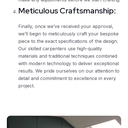
Meticulous Craftsmanship:
Finally, once we’ve received your approval,
we’ll begin to meticulously craft your bespoke
piece to the exact specifications of the design.
Our skilled carpenters use high-quality
materials and traditional techniques combined
with modern technology to deliver exceptional
results. We pride ourselves on our attention to
detail and commitment to excellence in every
project.