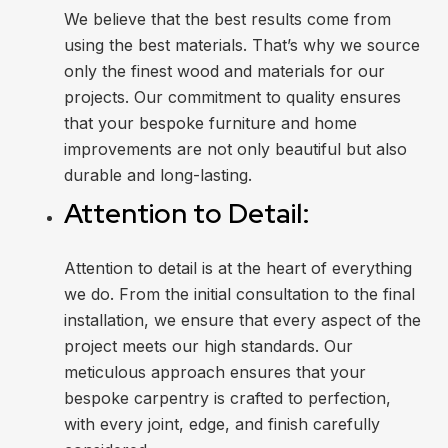
We believe that the best results come from
using the best materials. That’s why we source
only the finest wood and materials for our
projects. Our commitment to quality ensures
that your bespoke furniture and home
improvements are not only beautiful but also
durable and long-lasting.
Attention to Detail:
Attention to detail is at the heart of everything
we do. From the initial consultation to the final
installation, we ensure that every aspect of the
project meets our high standards. Our
meticulous approach ensures that your
bespoke carpentry is crafted to perfection,
with every joint, edge, and finish carefully