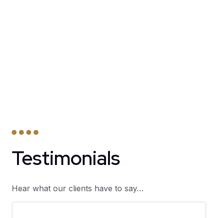
Testimonials
Hear what our clients have to say…