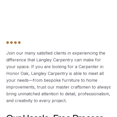
Join our many satisfied clients in experiencing the
difference that Langley Carpentry can make for
your space. If you are looking for a Carpenter in
Honor Oak, Langley Carpentry is able to meet all
your needs—from bespoke furniture to home
improvements, trust our master craftsmen to always
bring unmatched attention to detail, professionalism,
and creativity to every project.