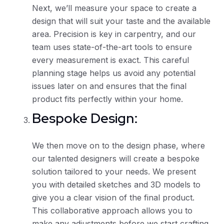
Next, we’ll measure your space to create a
design that will suit your taste and the available
area. Precision is key in carpentry, and our
team uses state-of-the-art tools to ensure
every measurement is exact. This careful
planning stage helps us avoid any potential
issues later on and ensures that the final
product fits perfectly within your home.
Bespoke Design:
We then move on to the design phase, where
our talented designers will create a bespoke
solution tailored to your needs. We present
you with detailed sketches and 3D models to
give you a clear vision of the final product.
This collaborative approach allows you to
make any adjustments before we start crafting.