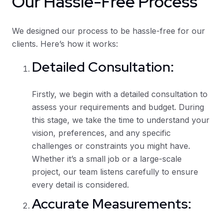
Our Hassle-Free Process
We designed our process to be hassle-free for our
clients. Here’s how it works:
Detailed Consultation:
Firstly, we begin with a detailed consultation to
assess your requirements and budget. During
this stage, we take the time to understand your
vision, preferences, and any specific
challenges or constraints you might have.
Whether it’s a small job or a large-scale
project, our team listens carefully to ensure
every detail is considered.
Accurate Measurements: