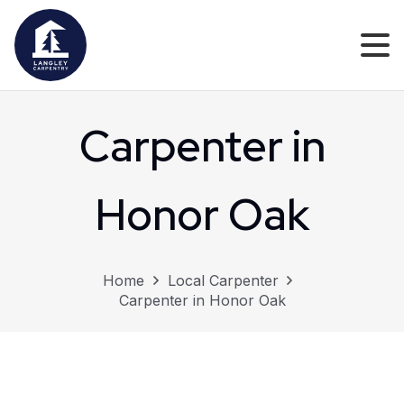
Carpenter in
Honor Oak
Home
Local Carpenter
Carpenter in Honor Oak